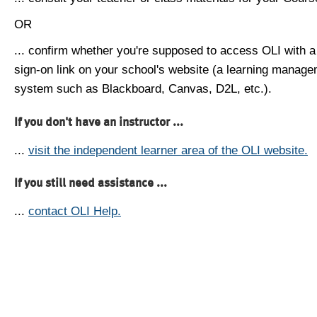
OR
... confirm whether you're supposed to access OLI with a
sign-on link on your school's website (a learning manag
system such as Blackboard, Canvas, D2L, etc.).
If you don't have an instructor ...
...
visit the independent learner area of the OLI website.
If you still need assistance ...
...
contact OLI Help.