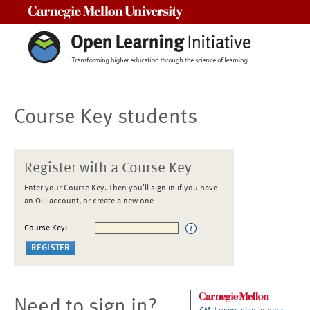
Carnegie Mellon University
Course Key students
Register with a Course Key
Enter your Course Key. Then you'll sign in if you have
an OLI account, or create a new one
Course Key:
Need to sign in?