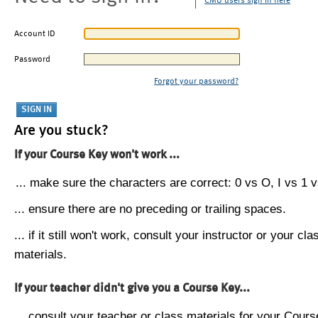
CMU users sign in here
Account ID
Password
Forgot your password?
Are you stuck?
If your Course Key won't work ...
... make sure the characters are correct: 0 vs O, I vs 1 vs
... ensure there are no preceding or trailing spaces.
... if it still won't work, consult your instructor or your cla
materials.
If your teacher didn't give you a Course Key...
... consult your teacher or class materials for your Cours