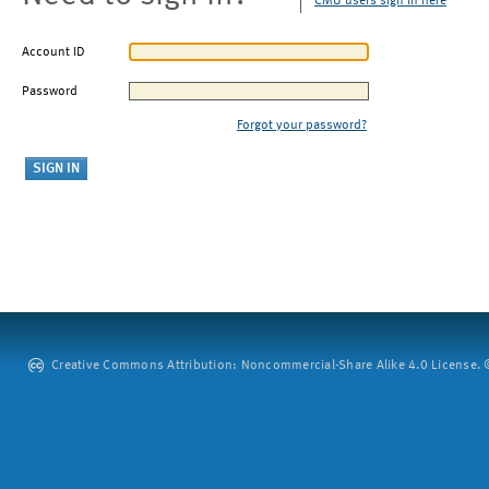
CMU users sign in here
Account ID
Password
Forgot your password?
Creative Commons Attribution: Noncommercial-Share Alike 4.0 License. ©