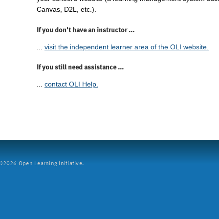
Canvas, D2L, etc.).
If you don't have an instructor ...
...
visit the independent learner area of the OLI website.
If you still need assistance ...
...
contact OLI Help.
2026 Open Learning Initiative.