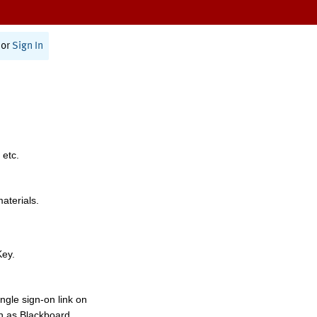
or
Sign In
 etc.
materials.
Key.
ngle sign-on link on
h as Blackboard,