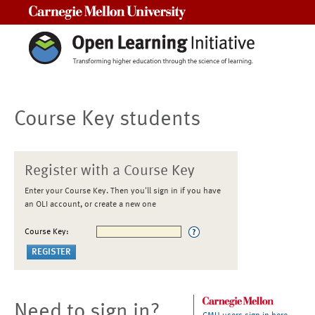
Carnegie Mellon University
Course Key students
Register with a Course Key
Enter your Course Key. Then you'll sign in if you have
an OLI account, or create a new one
Course Key:
Need to sign in?