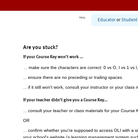
Help
Educator
or
Student
Are you stuck?
If your Course Key won't work ...
... make sure the characters are correct: 0 vs O, I vs 1 vs l,
... ensure there are no preceding or trailing spaces.
... if it still won't work, consult your instructor or your class 
If your teacher didn't give you a Course Key...
... consult your teacher or class materials for your Course 
OR
... confirm whether you're supposed to access OLI with a si
your school's website (a learning management system suc