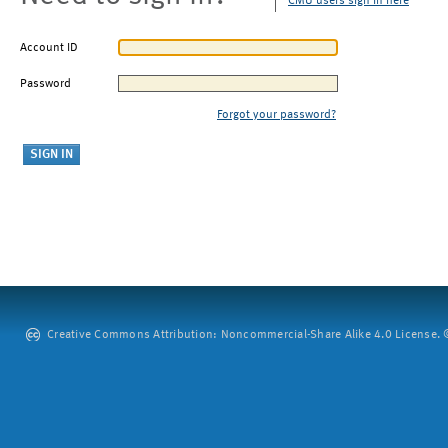
CMU users sign in here
Account ID
Password
Forgot your password?
Creative Commons Attribution: Noncommercial-Share Alike 4.0 License. ©