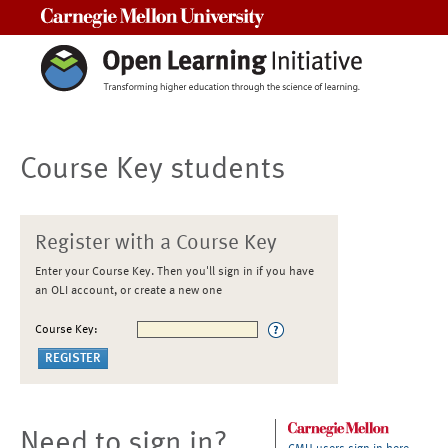
Carnegie Mellon University
Course Key students
Register with a Course Key
Enter your Course Key. Then you'll sign in if you have
an OLI account, or create a new one
Course Key:
Need to sign in?