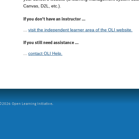
Canvas, D2L, etc.).
If you don't have an instructor ...
...
visit the independent learner area of the OLI website.
If you still need assistance ...
...
contact OLI Help.
2026 Open Learning Initiative.