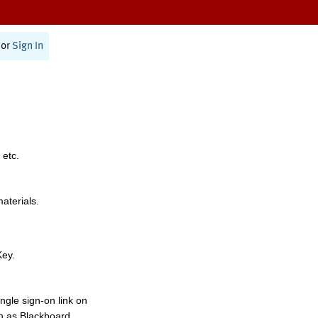
or
Sign In
 etc.
materials.
Key.
ngle sign-on link on
h as Blackboard,