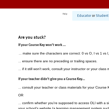
Help
Educator
or
Student
Are you stuck?
If your Course Key won't work ...
... make sure the characters are correct: 0 vs O, I vs 1 vs l,
... ensure there are no preceding or trailing spaces.
... if it still won't work, consult your instructor or your class 
If your teacher didn't give you a Course Key...
... consult your teacher or class materials for your Course 
OR
... confirm whether you're supposed to access OLI with a si
your school's website (a learning management system suc