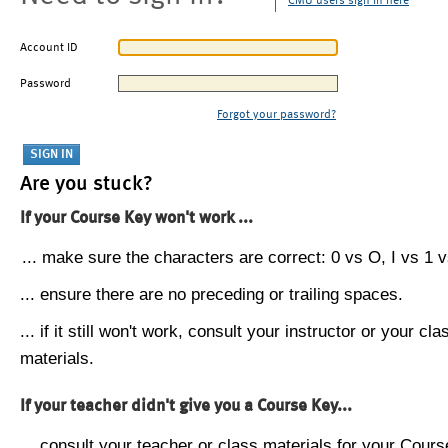
CMU users sign in here
Account ID
Password
Forgot your password?
Are you stuck?
If your Course Key won't work ...
... make sure the characters are correct: 0 vs O, I vs 1 vs
... ensure there are no preceding or trailing spaces.
... if it still won't work, consult your instructor or your cla
materials.
If your teacher didn't give you a Course Key...
... consult your teacher or class materials for your Cours