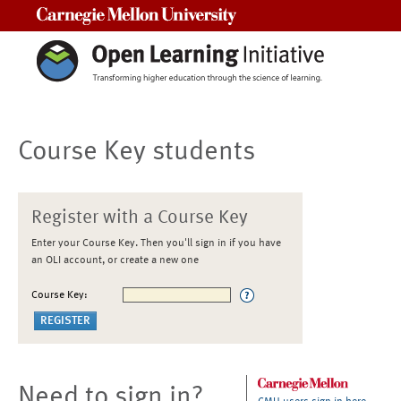
Carnegie Mellon University
Course Key students
Register with a Course Key
Enter your Course Key. Then you'll sign in if you have
an OLI account, or create a new one
Course Key:
Need to sign in?