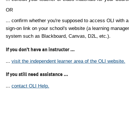
OR
... confirm whether you're supposed to access OLI with a
sign-on link on your school's website (a learning manag
system such as Blackboard, Canvas, D2L, etc.).
If you don't have an instructor ...
...
visit the independent learner area of the OLI website.
If you still need assistance ...
...
contact OLI Help.