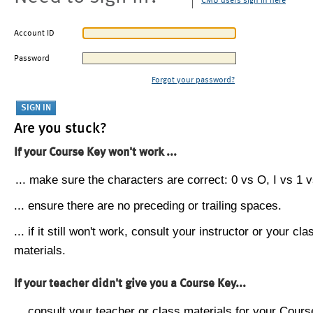
CMU users sign in here
Account ID
Password
Forgot your password?
Are you stuck?
If your Course Key won't work ...
... make sure the characters are correct: 0 vs O, I vs 1 vs
... ensure there are no preceding or trailing spaces.
... if it still won't work, consult your instructor or your cla
materials.
If your teacher didn't give you a Course Key...
... consult your teacher or class materials for your Cours