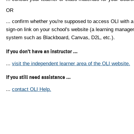
OR
... confirm whether you're supposed to access OLI with a
sign-on link on your school's website (a learning manag
system such as Blackboard, Canvas, D2L, etc.).
If you don't have an instructor ...
...
visit the independent learner area of the OLI website.
If you still need assistance ...
...
contact OLI Help.