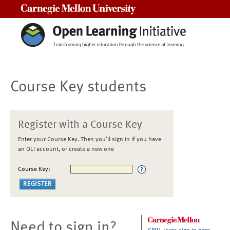
Carnegie Mellon University
Course Key students
Register with a Course Key
Enter your Course Key. Then you'll sign in if you have
an OLI account, or create a new one
Course Key:
Need to sign in?