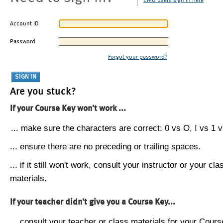
CMU users sign in here
Account ID
Password
Forgot your password?
Are you stuck?
If your Course Key won't work ...
... make sure the characters are correct: 0 vs O, I vs 1 vs
... ensure there are no preceding or trailing spaces.
... if it still won't work, consult your instructor or your cla
materials.
If your teacher didn't give you a Course Key...
... consult your teacher or class materials for your Cours