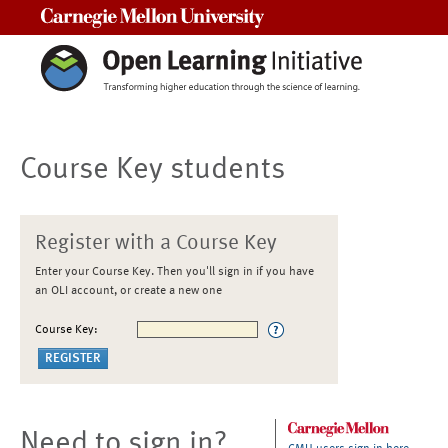
Carnegie Mellon University
Course Key students
Register with a Course Key
Enter your Course Key. Then you'll sign in if you have
an OLI account, or create a new one
Course Key:
Need to sign in?