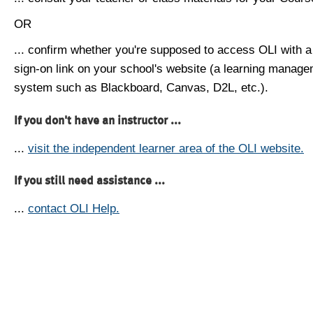
OR
... confirm whether you're supposed to access OLI with a
sign-on link on your school's website (a learning manag
system such as Blackboard, Canvas, D2L, etc.).
If you don't have an instructor ...
...
visit the independent learner area of the OLI website.
If you still need assistance ...
...
contact OLI Help.