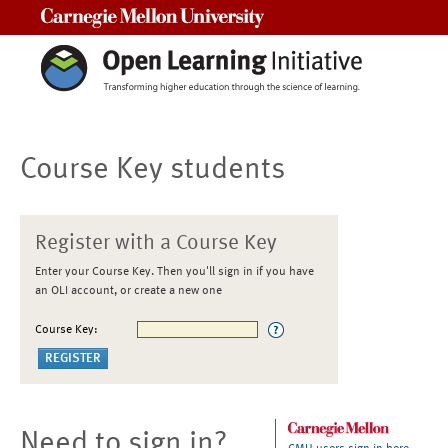
Carnegie Mellon University
Course Key students
Register with a Course Key
Enter your Course Key. Then you'll sign in if you have
an OLI account, or create a new one
Course Key:
Need to sign in?