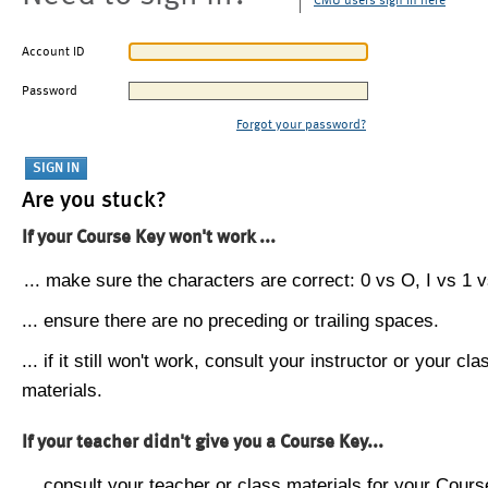
CMU users sign in here
Account ID
Password
Forgot your password?
Are you stuck?
If your Course Key won't work ...
... make sure the characters are correct: 0 vs O, I vs 1 vs
... ensure there are no preceding or trailing spaces.
... if it still won't work, consult your instructor or your cla
materials.
If your teacher didn't give you a Course Key...
... consult your teacher or class materials for your Cours