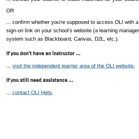
OR
... confirm whether you're supposed to access OLI with a
sign-on link on your school's website (a learning manag
system such as Blackboard, Canvas, D2L, etc.).
If you don't have an instructor ...
...
visit the independent learner area of the OLI website.
If you still need assistance ...
...
contact OLI Help.