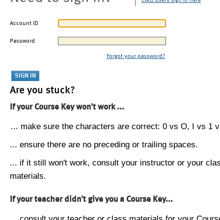
CMU users sign in here
Account ID
Password
Forgot your password?
Are you stuck?
If your Course Key won't work ...
... make sure the characters are correct: 0 vs O, I vs 1 vs
... ensure there are no preceding or trailing spaces.
... if it still won't work, consult your instructor or your cla
materials.
If your teacher didn't give you a Course Key...
... consult your teacher or class materials for your Cours