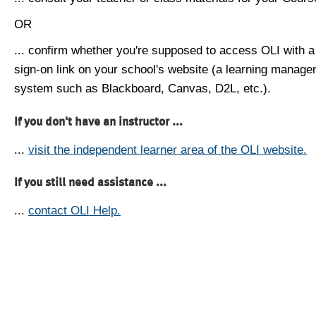
OR
... confirm whether you're supposed to access OLI with a
sign-on link on your school's website (a learning manag
system such as Blackboard, Canvas, D2L, etc.).
If you don't have an instructor ...
...
visit the independent learner area of the OLI website.
If you still need assistance ...
...
contact OLI Help.