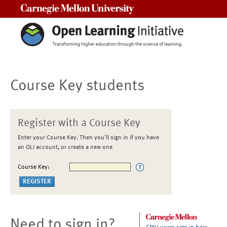
Carnegie Mellon University
Course Key students
Register with a Course Key
Enter your Course Key. Then you'll sign in if you have
an OLI account, or create a new one
Course Key:
Need to sign in?