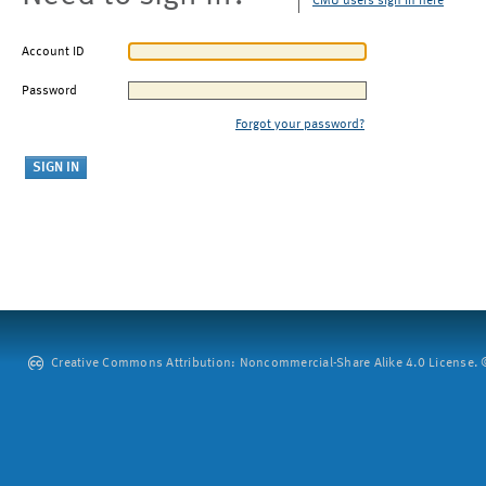
CMU users sign in here
Account ID
Password
Forgot your password?
Creative Commons Attribution: Noncommercial-Share Alike 4.0 License. ©