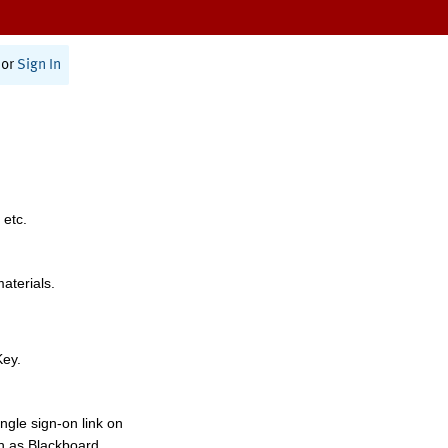
or
Sign In
 etc.
materials.
Key.
ngle sign-on link on
h as Blackboard,