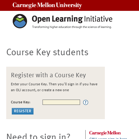
Carnegie Mellon University
Course Key students
Register with a Course Key
Enter your Course Key. Then you'll sign in if you have
an OLI account, or create a new one
Course Key:
Need to sign in?