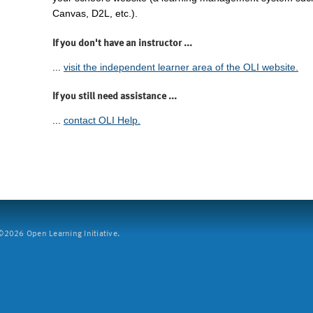
Canvas, D2L, etc.).
If you don't have an instructor ...
...
visit the independent learner area of the OLI website.
If you still need assistance ...
...
contact OLI Help.
2026 Open Learning Initiative.