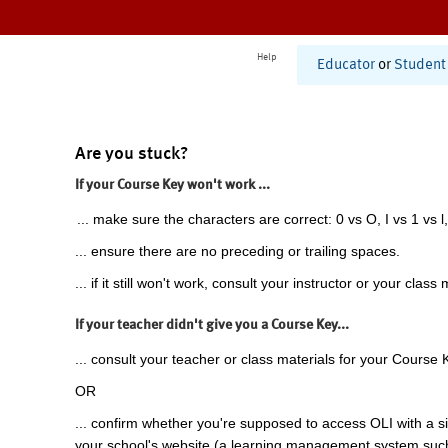
Help
Educator
or
Student
Are you stuck?
If your Course Key won't work ...
... make sure the characters are correct: 0 vs O, I vs 1 vs l,
... ensure there are no preceding or trailing spaces.
... if it still won't work, consult your instructor or your class 
If your teacher didn't give you a Course Key...
... consult your teacher or class materials for your Course 
OR
... confirm whether you're supposed to access OLI with a si
your school's website (a learning management system suc