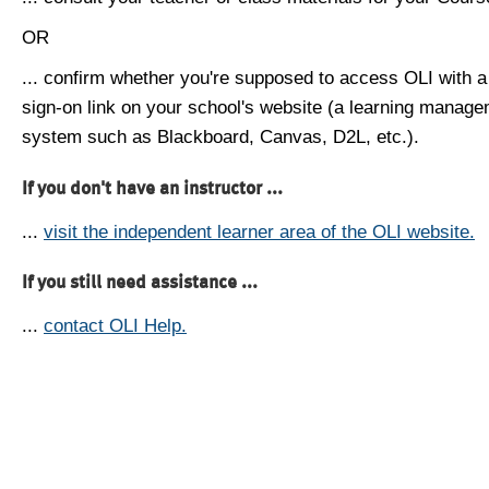
OR
... confirm whether you're supposed to access OLI with a
sign-on link on your school's website (a learning manag
system such as Blackboard, Canvas, D2L, etc.).
If you don't have an instructor ...
...
visit the independent learner area of the OLI website.
If you still need assistance ...
...
contact OLI Help.