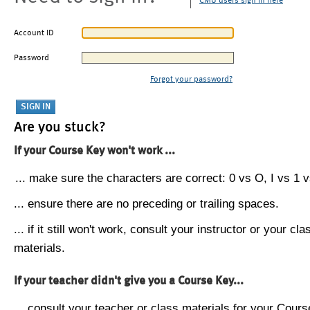
CMU users sign in here
Account ID
Password
Forgot your password?
Are you stuck?
If your Course Key won't work ...
... make sure the characters are correct: 0 vs O, I vs 1 vs
... ensure there are no preceding or trailing spaces.
... if it still won't work, consult your instructor or your cla
materials.
If your teacher didn't give you a Course Key...
... consult your teacher or class materials for your Cours