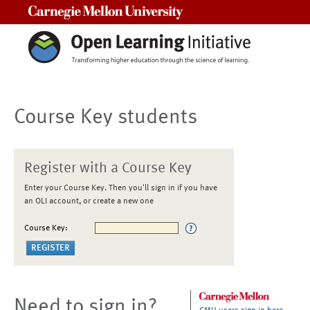
Carnegie Mellon University
Course Key students
Register with a Course Key
Enter your Course Key. Then you'll sign in if you have
an OLI account, or create a new one
Course Key:
Need to sign in?