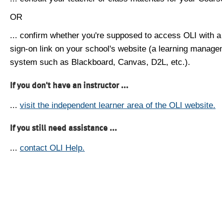
OR
... confirm whether you're supposed to access OLI with a
sign-on link on your school's website (a learning manag
system such as Blackboard, Canvas, D2L, etc.).
If you don't have an instructor ...
...
visit the independent learner area of the OLI website.
If you still need assistance ...
...
contact OLI Help.