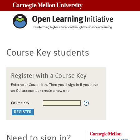
Carnegie Mellon University
Course Key students
Register with a Course Key
Enter your Course Key. Then you'll sign in if you have
an OLI account, or create a new one
Course Key:
Need to sign in?