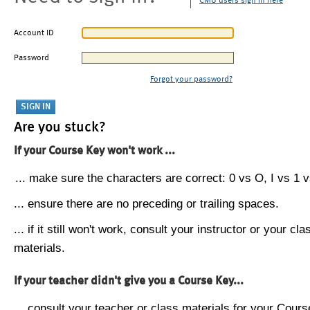
CMU users sign in here
Account ID
Password
Forgot your password?
Are you stuck?
If your Course Key won't work ...
... make sure the characters are correct: 0 vs O, I vs 1 vs
... ensure there are no preceding or trailing spaces.
... if it still won't work, consult your instructor or your cla
materials.
If your teacher didn't give you a Course Key...
... consult your teacher or class materials for your Cours