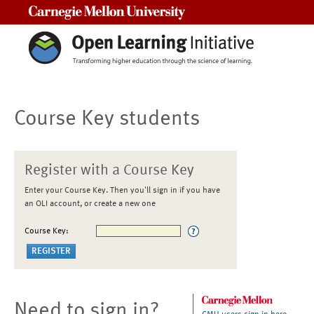
Carnegie Mellon University
Course Key students
Register with a Course Key
Enter your Course Key. Then you'll sign in if you have
an OLI account, or create a new one
Course Key:
Need to sign in?