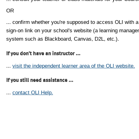
OR
... confirm whether you're supposed to access OLI with a
sign-on link on your school's website (a learning manag
system such as Blackboard, Canvas, D2L, etc.).
If you don't have an instructor ...
...
visit the independent learner area of the OLI website.
If you still need assistance ...
...
contact OLI Help.