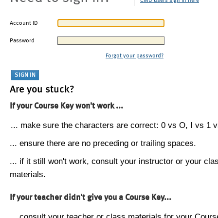
CMU users sign in here
Account ID
Password
Forgot your password?
Are you stuck?
If your Course Key won't work ...
... make sure the characters are correct: 0 vs O, I vs 1 vs
... ensure there are no preceding or trailing spaces.
... if it still won't work, consult your instructor or your cla
materials.
If your teacher didn't give you a Course Key...
... consult your teacher or class materials for your Cours