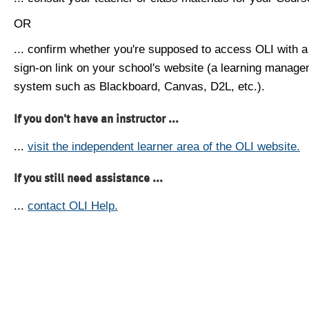
OR
... confirm whether you're supposed to access OLI with a
sign-on link on your school's website (a learning manag
system such as Blackboard, Canvas, D2L, etc.).
If you don't have an instructor ...
...
visit the independent learner area of the OLI website.
If you still need assistance ...
...
contact OLI Help.