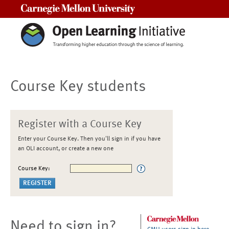
Carnegie Mellon University
Course Key students
Register with a Course Key
Enter your Course Key. Then you'll sign in if you have
an OLI account, or create a new one
Course Key:
Need to sign in?