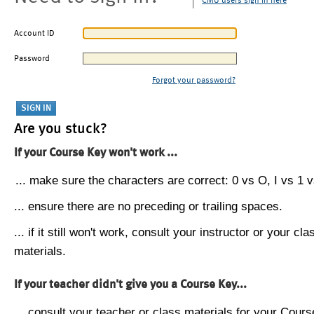
CMU users sign in here
Account ID
Password
Forgot your password?
Are you stuck?
If your Course Key won't work ...
... make sure the characters are correct: 0 vs O, I vs 1 vs
... ensure there are no preceding or trailing spaces.
... if it still won't work, consult your instructor or your cla
materials.
If your teacher didn't give you a Course Key...
... consult your teacher or class materials for your Cours