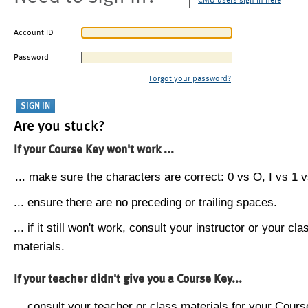
CMU users sign in here
Account ID
Password
Forgot your password?
Are you stuck?
If your Course Key won't work ...
... make sure the characters are correct: 0 vs O, I vs 1 vs
... ensure there are no preceding or trailing spaces.
... if it still won't work, consult your instructor or your cla
materials.
If your teacher didn't give you a Course Key...
... consult your teacher or class materials for your Cours