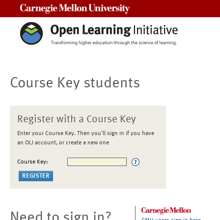
Carnegie Mellon University
Course Key students
Register with a Course Key
Enter your Course Key. Then you'll sign in if you have
an OLI account, or create a new one
Course Key:
Need to sign in?