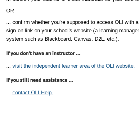
OR
... confirm whether you're supposed to access OLI with a
sign-on link on your school's website (a learning manag
system such as Blackboard, Canvas, D2L, etc.).
If you don't have an instructor ...
...
visit the independent learner area of the OLI website.
If you still need assistance ...
...
contact OLI Help.