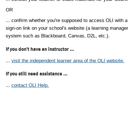
OR
... confirm whether you're supposed to access OLI with a
sign-on link on your school's website (a learning manag
system such as Blackboard, Canvas, D2L, etc.).
If you don't have an instructor ...
...
visit the independent learner area of the OLI website.
If you still need assistance ...
...
contact OLI Help.