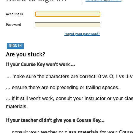
CMU users sign in here
Account ID
Password
Forgot your password?
Are you stuck?
If your Course Key won't work ...
... make sure the characters are correct: 0 vs O, I vs 1 vs
... ensure there are no preceding or trailing spaces.
... if it still won't work, consult your instructor or your cla
materials.
If your teacher didn't give you a Course Key...
... consult your teacher or class materials for your Cours