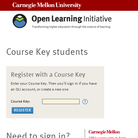
Carnegie Mellon University
Course Key students
Register with a Course Key
Enter your Course Key. Then you'll sign in if you have
an OLI account, or create a new one
Course Key:
Need to sign in?