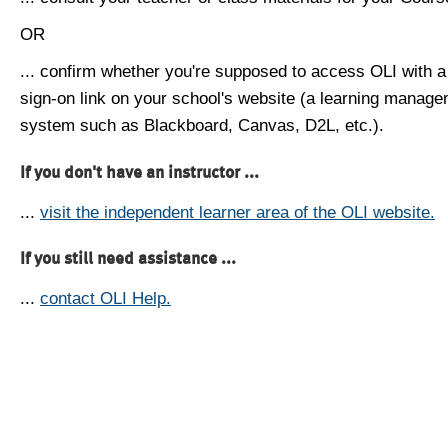
OR
... confirm whether you're supposed to access OLI with a
sign-on link on your school's website (a learning manag
system such as Blackboard, Canvas, D2L, etc.).
If you don't have an instructor ...
...
visit the independent learner area of the OLI website.
If you still need assistance ...
...
contact OLI Help.