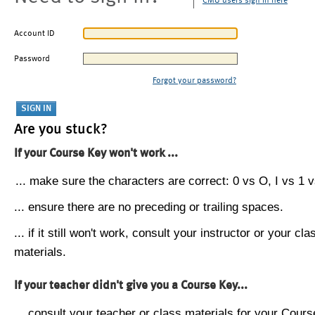
CMU users sign in here
Account ID
Password
Forgot your password?
Are you stuck?
If your Course Key won't work ...
... make sure the characters are correct: 0 vs O, I vs 1 vs
... ensure there are no preceding or trailing spaces.
... if it still won't work, consult your instructor or your cla
materials.
If your teacher didn't give you a Course Key...
... consult your teacher or class materials for your Cours