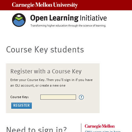
Carnegie Mellon University
Course Key students
Register with a Course Key
Enter your Course Key. Then you'll sign in if you have
an OLI account, or create a new one
Course Key:
Need to sign in?