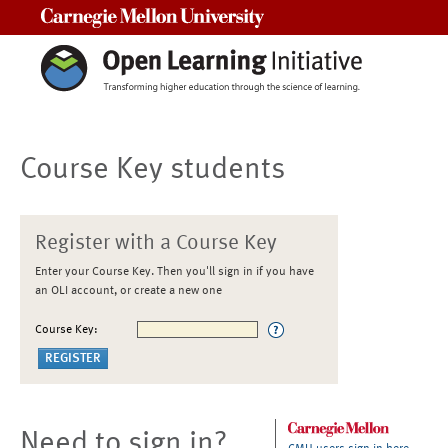
Carnegie Mellon University
Course Key students
Register with a Course Key
Enter your Course Key. Then you'll sign in if you have
an OLI account, or create a new one
Course Key:
Need to sign in?