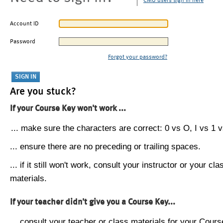
CMU users sign in here
Account ID
Password
Forgot your password?
Are you stuck?
If your Course Key won't work ...
... make sure the characters are correct: 0 vs O, I vs 1 vs
... ensure there are no preceding or trailing spaces.
... if it still won't work, consult your instructor or your cla
materials.
If your teacher didn't give you a Course Key...
... consult your teacher or class materials for your Cours