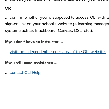
OR
... confirm whether you're supposed to access OLI with a
sign-on link on your school's website (a learning manag
system such as Blackboard, Canvas, D2L, etc.).
If you don't have an instructor ...
...
visit the independent learner area of the OLI website.
If you still need assistance ...
...
contact OLI Help.