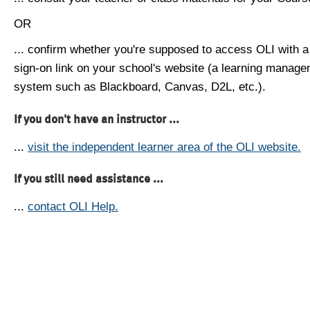
OR
... confirm whether you're supposed to access OLI with a
sign-on link on your school's website (a learning manag
system such as Blackboard, Canvas, D2L, etc.).
If you don't have an instructor ...
...
visit the independent learner area of the OLI website.
If you still need assistance ...
...
contact OLI Help.