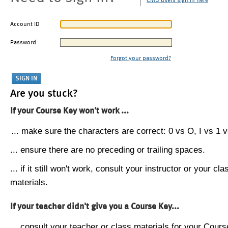
CMU users sign in here
Account ID
Password
Forgot your password?
Are you stuck?
If your Course Key won't work ...
... make sure the characters are correct: 0 vs O, I vs 1 vs
... ensure there are no preceding or trailing spaces.
... if it still won't work, consult your instructor or your cla
materials.
If your teacher didn't give you a Course Key...
... consult your teacher or class materials for your Cours