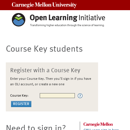
Carnegie Mellon University
Course Key students
Register with a Course Key
Enter your Course Key. Then you'll sign in if you have
an OLI account, or create a new one
Course Key:
Need to sign in?