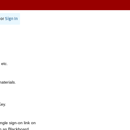
or
Sign In
 etc.
materials.
Key.
ngle sign-on link on
h as Blackboard,