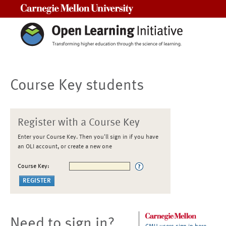
Carnegie Mellon University
Course Key students
Register with a Course Key
Enter your Course Key. Then you'll sign in if you have
an OLI account, or create a new one
Course Key:
Need to sign in?