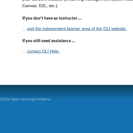
Canvas, D2L, etc.).
If you don't have an instructor ...
...
visit the independent learner area of the OLI website.
If you still need assistance ...
...
contact OLI Help.
2026 Open Learning Initiative.