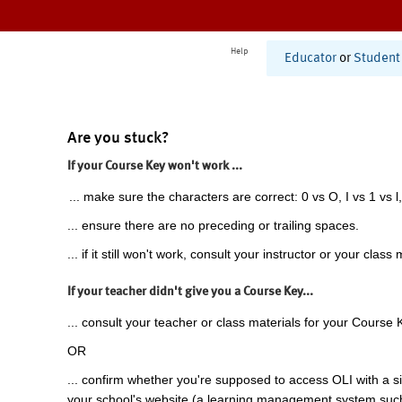
Help
Educator
or
Student
Are you stuck?
If your Course Key won't work ...
... make sure the characters are correct: 0 vs O, I vs 1 vs l,
... ensure there are no preceding or trailing spaces.
... if it still won't work, consult your instructor or your class 
If your teacher didn't give you a Course Key...
... consult your teacher or class materials for your Course 
OR
... confirm whether you're supposed to access OLI with a si
your school's website (a learning management system suc