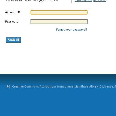
CMU users sign in here
Account ID
Password
Forgot your password?
Creative Commons Attribution: Noncommercial-Share Alike 4.0 License. ©