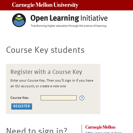
Carnegie Mellon University
Course Key students
Register with a Course Key
Enter your Course Key. Then you'll sign in if you have
an OLI account, or create a new one
Course Key:
Need to sign in?