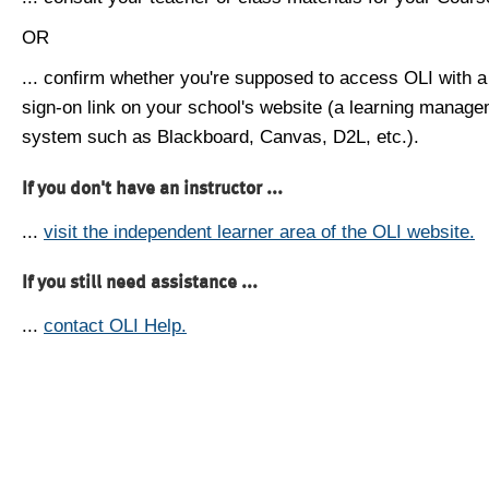
OR
... confirm whether you're supposed to access OLI with a
sign-on link on your school's website (a learning manag
system such as Blackboard, Canvas, D2L, etc.).
If you don't have an instructor ...
...
visit the independent learner area of the OLI website.
If you still need assistance ...
...
contact OLI Help.