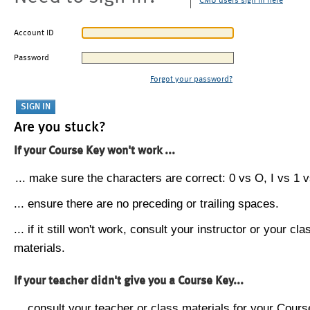
CMU users sign in here
Account ID
Password
Forgot your password?
Are you stuck?
If your Course Key won't work ...
... make sure the characters are correct: 0 vs O, I vs 1 vs
... ensure there are no preceding or trailing spaces.
... if it still won't work, consult your instructor or your cla
materials.
If your teacher didn't give you a Course Key...
... consult your teacher or class materials for your Cours