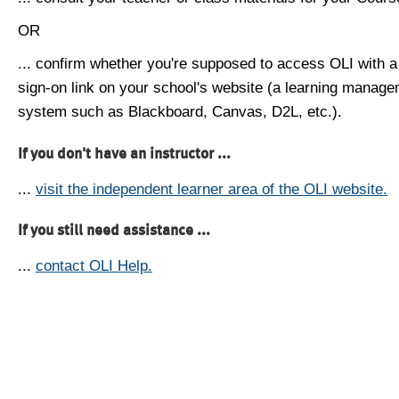
OR
... confirm whether you're supposed to access OLI with a
sign-on link on your school's website (a learning manag
system such as Blackboard, Canvas, D2L, etc.).
If you don't have an instructor ...
...
visit the independent learner area of the OLI website.
If you still need assistance ...
...
contact OLI Help.