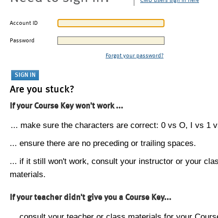
CMU users sign in here
Account ID
Password
Forgot your password?
Are you stuck?
If your Course Key won't work ...
... make sure the characters are correct: 0 vs O, I vs 1 vs
... ensure there are no preceding or trailing spaces.
... if it still won't work, consult your instructor or your cla
materials.
If your teacher didn't give you a Course Key...
... consult your teacher or class materials for your Cours