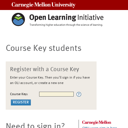
Carnegie Mellon University
Course Key students
Register with a Course Key
Enter your Course Key. Then you'll sign in if you have
an OLI account, or create a new one
Course Key:
Need to sign in?