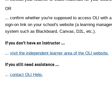
OR
... confirm whether you're supposed to access OLI with a
sign-on link on your school's website (a learning manag
system such as Blackboard, Canvas, D2L, etc.).
If you don't have an instructor ...
...
visit the independent learner area of the OLI website.
If you still need assistance ...
...
contact OLI Help.