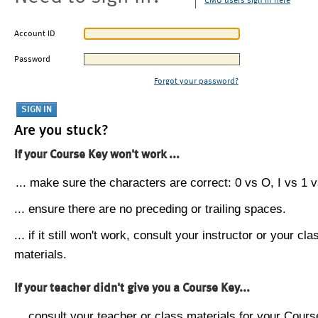
CMU users sign in here
Account ID
Password
Forgot your password?
Are you stuck?
If your Course Key won't work ...
... make sure the characters are correct: 0 vs O, I vs 1 vs
... ensure there are no preceding or trailing spaces.
... if it still won't work, consult your instructor or your cla
materials.
If your teacher didn't give you a Course Key...
... consult your teacher or class materials for your Cours