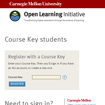
Carnegie Mellon University
Course Key students
Register with a Course Key
Enter your Course Key. Then you'll sign in if you have
an OLI account, or create a new one
Course Key:
Need to sign in?