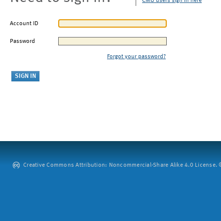
CMU users sign in here
Account ID
Password
Forgot your password?
Creative Commons Attribution: Noncommercial-Share Alike 4.0 License. ©