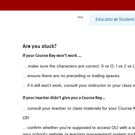
Help
Educator
or
Student
Are you stuck?
If your Course Key won't work ...
... make sure the characters are correct: 0 vs O, I vs 1 vs l,
... ensure there are no preceding or trailing spaces.
... if it still won't work, consult your instructor or your class 
If your teacher didn't give you a Course Key...
... consult your teacher or class materials for your Course 
OR
... confirm whether you're supposed to access OLI with a si
your school's website (a learning management system suc