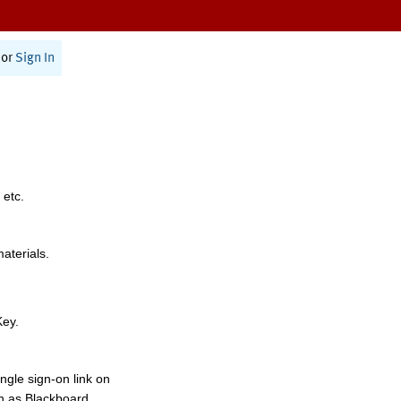
or
Sign In
 etc.
materials.
Key.
ngle sign-on link on
h as Blackboard,