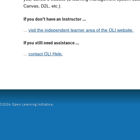
Canvas, D2L, etc.).
If you don't have an instructor ...
...
visit the independent learner area of the OLI website.
If you still need assistance ...
...
contact OLI Help.
2026 Open Learning Initiative.