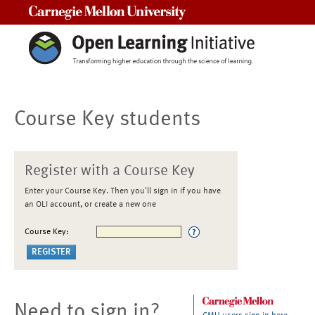
Carnegie Mellon University
Course Key students
Register with a Course Key
Enter your Course Key. Then you'll sign in if you have
an OLI account, or create a new one
Course Key:
Need to sign in?