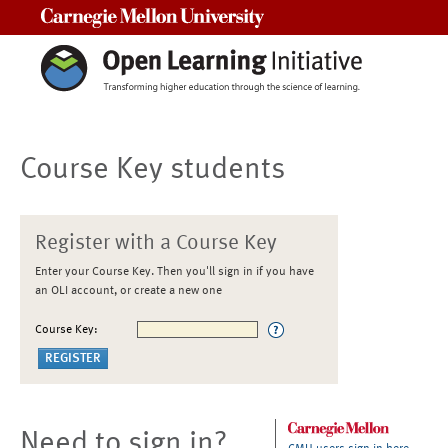
Carnegie Mellon University
Course Key students
Register with a Course Key
Enter your Course Key. Then you'll sign in if you have
an OLI account, or create a new one
Course Key:
Need to sign in?