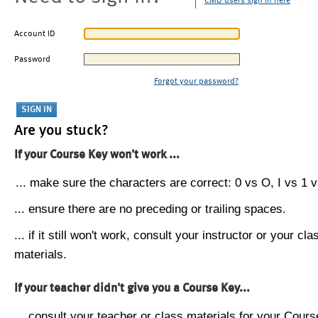
CMU users sign in here
Account ID
Password
Forgot your password?
Are you stuck?
If your Course Key won't work ...
... make sure the characters are correct: 0 vs O, I vs 1 vs
... ensure there are no preceding or trailing spaces.
... if it still won't work, consult your instructor or your cla
materials.
If your teacher didn't give you a Course Key...
... consult your teacher or class materials for your Cours