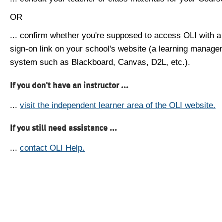
OR
... confirm whether you're supposed to access OLI with a
sign-on link on your school's website (a learning manag
system such as Blackboard, Canvas, D2L, etc.).
If you don't have an instructor ...
...
visit the independent learner area of the OLI website.
If you still need assistance ...
...
contact OLI Help.