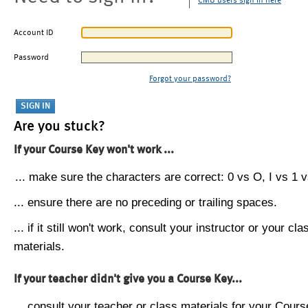
CMU users sign in here
Account ID
Password
Forgot your password?
Are you stuck?
If your Course Key won't work ...
... make sure the characters are correct: 0 vs O, I vs 1 vs
... ensure there are no preceding or trailing spaces.
... if it still won't work, consult your instructor or your cla
materials.
If your teacher didn't give you a Course Key...
... consult your teacher or class materials for your Cours