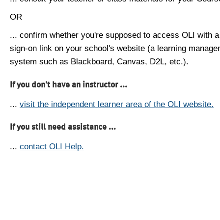
OR
... confirm whether you're supposed to access OLI with a
sign-on link on your school's website (a learning manag
system such as Blackboard, Canvas, D2L, etc.).
If you don't have an instructor ...
...
visit the independent learner area of the OLI website.
If you still need assistance ...
...
contact OLI Help.