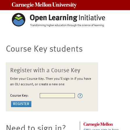
Carnegie Mellon University
Course Key students
Register with a Course Key
Enter your Course Key. Then you'll sign in if you have
an OLI account, or create a new one
Course Key:
Need to sign in?