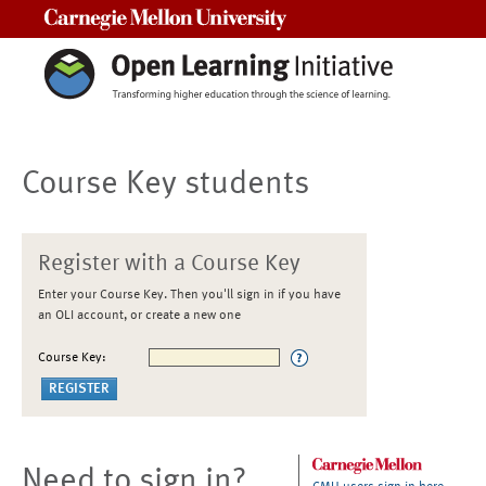
Carnegie Mellon University
Course Key students
Register with a Course Key
Enter your Course Key. Then you'll sign in if you have
an OLI account, or create a new one
Course Key:
Need to sign in?