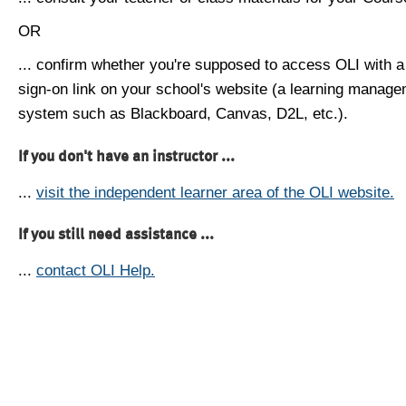
OR
... confirm whether you're supposed to access OLI with a
sign-on link on your school's website (a learning manag
system such as Blackboard, Canvas, D2L, etc.).
If you don't have an instructor ...
...
visit the independent learner area of the OLI website.
If you still need assistance ...
...
contact OLI Help.