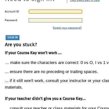
CMU users sign in here
Account ID
Password
Forgot your password?
Are you stuck?
If your Course Key won't work ...
... make sure the characters are correct: 0 vs O, I vs 1 vs
... ensure there are no preceding or trailing spaces.
... if it still won't work, consult your instructor or your cla
materials.
If your teacher didn't give you a Course Key...
... consult your teacher or class materials for your Cours