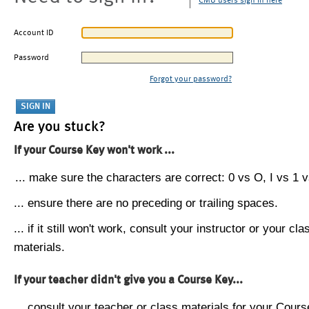
CMU users sign in here
Account ID
Password
Forgot your password?
Are you stuck?
If your Course Key won't work ...
... make sure the characters are correct: 0 vs O, I vs 1 vs
... ensure there are no preceding or trailing spaces.
... if it still won't work, consult your instructor or your cla
materials.
If your teacher didn't give you a Course Key...
... consult your teacher or class materials for your Cours