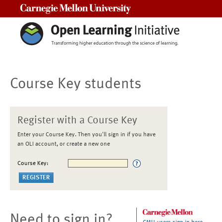
Carnegie Mellon University
Course Key students
Register with a Course Key
Enter your Course Key. Then you'll sign in if you have
an OLI account, or create a new one
Course Key:
Need to sign in?