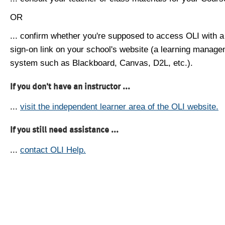
OR
... confirm whether you're supposed to access OLI with a
sign-on link on your school's website (a learning manag
system such as Blackboard, Canvas, D2L, etc.).
If you don't have an instructor ...
...
visit the independent learner area of the OLI website.
If you still need assistance ...
...
contact OLI Help.