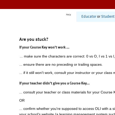
Help
Educator
or
Student
Are you stuck?
If your Course Key won't work ...
... make sure the characters are correct: 0 vs O, I vs 1 vs l,
... ensure there are no preceding or trailing spaces.
... if it still won't work, consult your instructor or your class 
If your teacher didn't give you a Course Key...
... consult your teacher or class materials for your Course 
OR
... confirm whether you're supposed to access OLI with a si
your school's website (a learning management system suc