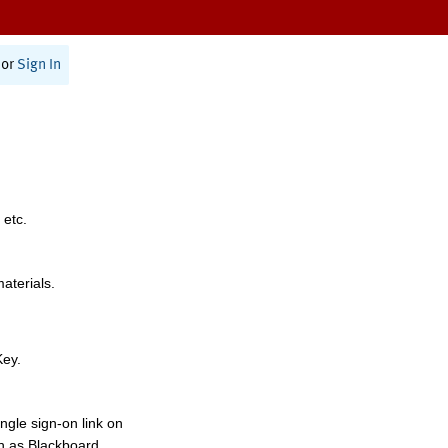
or
Sign In
 etc.
materials.
Key.
ngle sign-on link on
h as Blackboard,