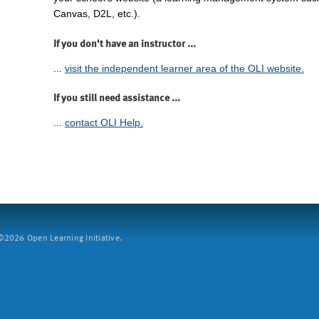
Canvas, D2L, etc.).
If you don't have an instructor ...
...
visit the independent learner area of the OLI website.
If you still need assistance ...
...
contact OLI Help.
2026 Open Learning Initiative.