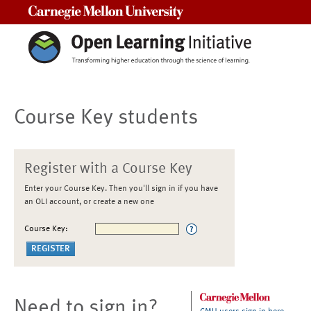
Carnegie Mellon University
Course Key students
Register with a Course Key
Enter your Course Key. Then you'll sign in if you have
an OLI account, or create a new one
Course Key:
Need to sign in?