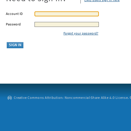
CMU users sign in here
Account ID
Password
Forgot your password?
Creative Commons Attribution: Noncommercial-Share Alike 4.0 License. ©