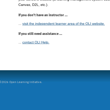
Canvas, D2L, etc.).
If you don't have an instructor ...
...
visit the independent learner area of the OLI website.
If you still need assistance ...
...
contact OLI Help.
2026 Open Learning Initiative.