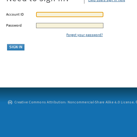
CMU users sign in here
Account ID
Password
Forgot your password?
Creative Commons Attribution: Noncommercial-Share Alike 4.0 License. ©