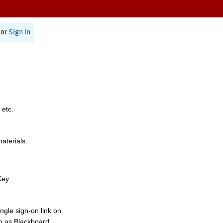
or
Sign In
 etc.
materials.
Key.
ngle sign-on link on
h as Blackboard,