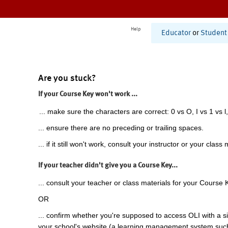
Help
Educator
or
Student
Are you stuck?
If your Course Key won't work ...
... make sure the characters are correct: 0 vs O, I vs 1 vs l,
... ensure there are no preceding or trailing spaces.
... if it still won't work, consult your instructor or your class 
If your teacher didn't give you a Course Key...
... consult your teacher or class materials for your Course 
OR
... confirm whether you're supposed to access OLI with a si
your school's website (a learning management system suc