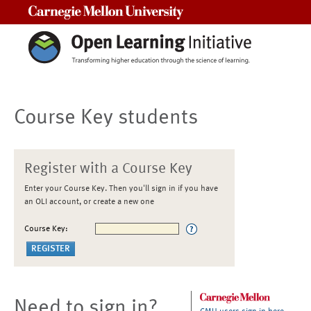
Carnegie Mellon University
Course Key students
Register with a Course Key
Enter your Course Key. Then you'll sign in if you have
an OLI account, or create a new one
Course Key:
Need to sign in?