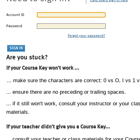
CMU users sign in here
Account ID
Password
Forgot your password?
Are you stuck?
If your Course Key won't work ...
... make sure the characters are correct: 0 vs O, I vs 1 vs
... ensure there are no preceding or trailing spaces.
... if it still won't work, consult your instructor or your cla
materials.
If your teacher didn't give you a Course Key...
... consult your teacher or class materials for your Cours