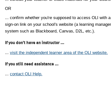
OR
... confirm whether you're supposed to access OLI with a
sign-on link on your school's website (a learning manag
system such as Blackboard, Canvas, D2L, etc.).
If you don't have an instructor ...
...
visit the independent learner area of the OLI website.
If you still need assistance ...
...
contact OLI Help.