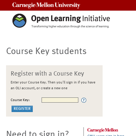
Carnegie Mellon University
Course Key students
Register with a Course Key
Enter your Course Key. Then you'll sign in if you have
an OLI account, or create a new one
Course Key:
Need to sign in?