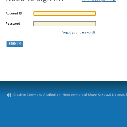
CMU users sign in here
Account ID
Password
Forgot your password?
Creative Commons Attribution: Noncommercial-Share Alike 4.0 License. ©