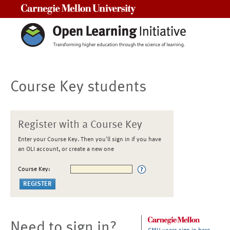
Carnegie Mellon University
Course Key students
Register with a Course Key
Enter your Course Key. Then you'll sign in if you have
an OLI account, or create a new one
Course Key:
Need to sign in?