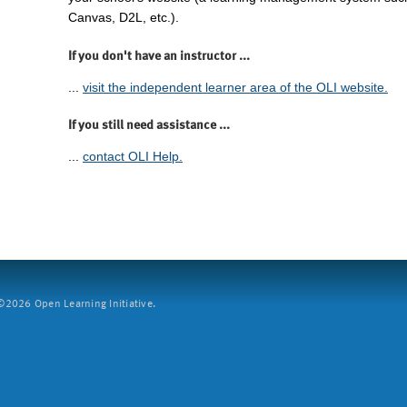
Canvas, D2L, etc.).
If you don't have an instructor ...
...
visit the independent learner area of the OLI website.
If you still need assistance ...
...
contact OLI Help.
2026 Open Learning Initiative.