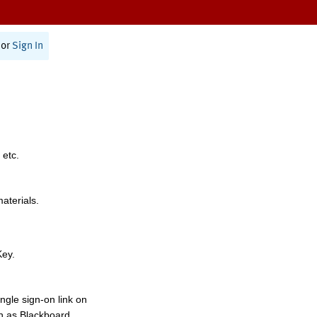
or
Sign In
 etc.
materials.
Key.
ngle sign-on link on
h as Blackboard,