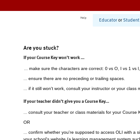
Help
Educator
or
Student
Are you stuck?
If your Course Key won't work ...
... make sure the characters are correct: 0 vs O, I vs 1 vs l,
... ensure there are no preceding or trailing spaces.
... if it still won't work, consult your instructor or your class 
If your teacher didn't give you a Course Key...
... consult your teacher or class materials for your Course 
OR
... confirm whether you're supposed to access OLI with a si
your school's website (a learning management system suc