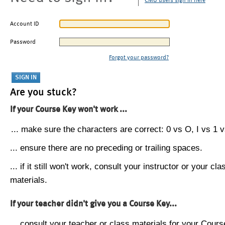
CMU users sign in here
Account ID
Password
Forgot your password?
Are you stuck?
If your Course Key won't work ...
... make sure the characters are correct: 0 vs O, I vs 1 vs
... ensure there are no preceding or trailing spaces.
... if it still won't work, consult your instructor or your cla
materials.
If your teacher didn't give you a Course Key...
... consult your teacher or class materials for your Cours