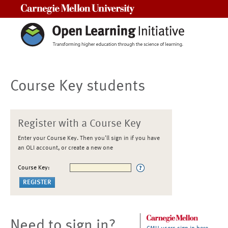
Carnegie Mellon University
Course Key students
Register with a Course Key
Enter your Course Key. Then you'll sign in if you have
an OLI account, or create a new one
Course Key:
Need to sign in?