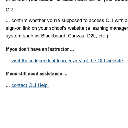
OR
... confirm whether you're supposed to access OLI with a
sign-on link on your school's website (a learning manag
system such as Blackboard, Canvas, D2L, etc.).
If you don't have an instructor ...
...
visit the independent learner area of the OLI website.
If you still need assistance ...
...
contact OLI Help.