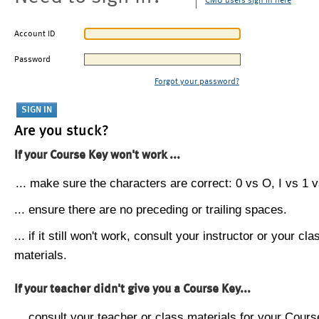
CMU users sign in here
Account ID
Password
Forgot your password?
Are you stuck?
If your Course Key won't work ...
... make sure the characters are correct: 0 vs O, I vs 1 vs
... ensure there are no preceding or trailing spaces.
... if it still won't work, consult your instructor or your cla
materials.
If your teacher didn't give you a Course Key...
... consult your teacher or class materials for your Cours