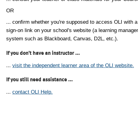
OR
... confirm whether you're supposed to access OLI with a
sign-on link on your school's website (a learning manag
system such as Blackboard, Canvas, D2L, etc.).
If you don't have an instructor ...
...
visit the independent learner area of the OLI website.
If you still need assistance ...
...
contact OLI Help.