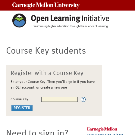
Carnegie Mellon University
Course Key students
Register with a Course Key
Enter your Course Key. Then you'll sign in if you have
an OLI account, or create a new one
Course Key:
Need to sign in?