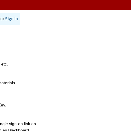
or
Sign In
 etc.
materials.
Key.
ngle sign-on link on
h as Blackboard,