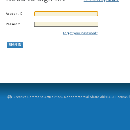
CMU users sign in here
Account ID
Password
Forgot your password?
Creative Commons Attribution: Noncommercial-Share Alike 4.0 License. ©