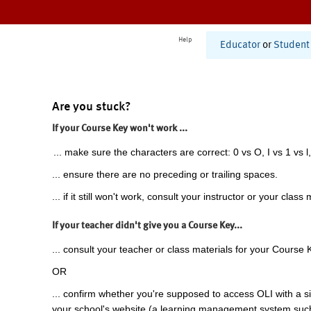
Help
Educator
or
Student
Are you stuck?
If your Course Key won't work ...
... make sure the characters are correct: 0 vs O, I vs 1 vs l,
... ensure there are no preceding or trailing spaces.
... if it still won't work, consult your instructor or your class 
If your teacher didn't give you a Course Key...
... consult your teacher or class materials for your Course 
OR
... confirm whether you're supposed to access OLI with a si
your school's website (a learning management system suc