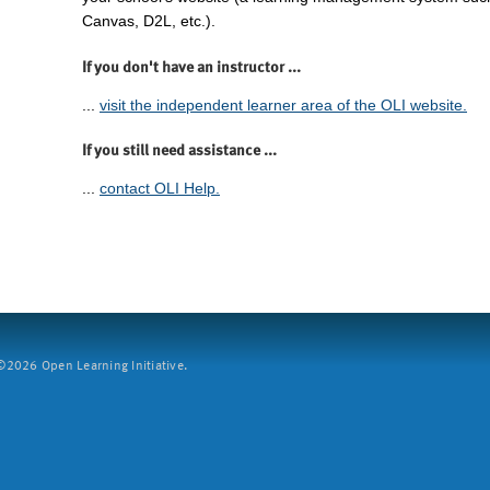
Canvas, D2L, etc.).
If you don't have an instructor ...
...
visit the independent learner area of the OLI website.
If you still need assistance ...
...
contact OLI Help.
2026 Open Learning Initiative.