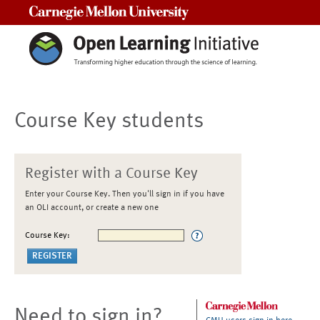
Carnegie Mellon University
Course Key students
Register with a Course Key
Enter your Course Key. Then you'll sign in if you have
an OLI account, or create a new one
Course Key:
Need to sign in?