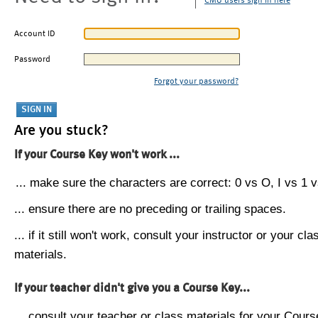
CMU users sign in here
Account ID
Password
Forgot your password?
Are you stuck?
If your Course Key won't work ...
... make sure the characters are correct: 0 vs O, I vs 1 vs
... ensure there are no preceding or trailing spaces.
... if it still won't work, consult your instructor or your cla
materials.
If your teacher didn't give you a Course Key...
... consult your teacher or class materials for your Cours