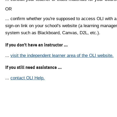
OR
... confirm whether you're supposed to access OLI with a
sign-on link on your school's website (a learning manag
system such as Blackboard, Canvas, D2L, etc.).
If you don't have an instructor ...
...
visit the independent learner area of the OLI website.
If you still need assistance ...
...
contact OLI Help.