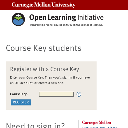
Carnegie Mellon University
Course Key students
Register with a Course Key
Enter your Course Key. Then you'll sign in if you have
an OLI account, or create a new one
Course Key:
Need to sign in?