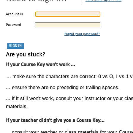
CMU users sign in here
Account ID
Password
Forgot your password?
Are you stuck?
If your Course Key won't work ...
... make sure the characters are correct: 0 vs O, I vs 1 vs
... ensure there are no preceding or trailing spaces.
... if it still won't work, consult your instructor or your cla
materials.
If your teacher didn't give you a Course Key...
... consult your teacher or class materials for your Cours