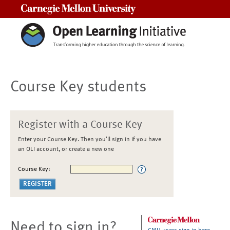
Carnegie Mellon University
Course Key students
Register with a Course Key
Enter your Course Key. Then you'll sign in if you have
an OLI account, or create a new one
Course Key:
Need to sign in?