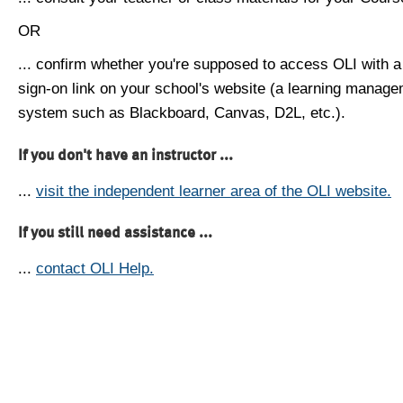
OR
... confirm whether you're supposed to access OLI with a
sign-on link on your school's website (a learning manag
system such as Blackboard, Canvas, D2L, etc.).
If you don't have an instructor ...
...
visit the independent learner area of the OLI website.
If you still need assistance ...
...
contact OLI Help.