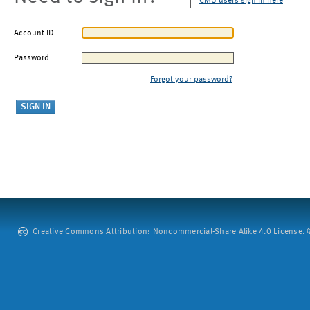
CMU users sign in here
Account ID
Password
Forgot your password?
Creative Commons Attribution: Noncommercial-Share Alike 4.0 License. ©