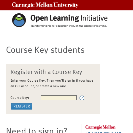
Carnegie Mellon University
Course Key students
Register with a Course Key
Enter your Course Key. Then you'll sign in if you have
an OLI account, or create a new one
Course Key:
Need to sign in?