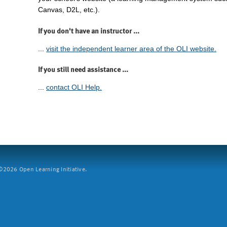
Canvas, D2L, etc.).
If you don't have an instructor ...
...
visit the independent learner area of the OLI website.
If you still need assistance ...
...
contact OLI Help.
2026 Open Learning Initiative.