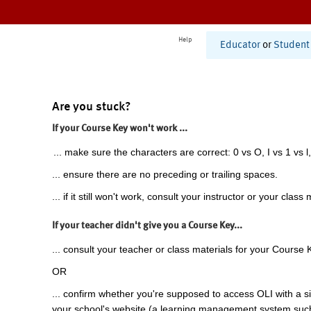
Help
Educator
or
Student
Are you stuck?
If your Course Key won't work ...
... make sure the characters are correct: 0 vs O, I vs 1 vs l,
... ensure there are no preceding or trailing spaces.
... if it still won't work, consult your instructor or your class 
If your teacher didn't give you a Course Key...
... consult your teacher or class materials for your Course 
OR
... confirm whether you're supposed to access OLI with a si
your school's website (a learning management system suc