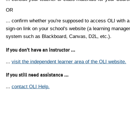
OR
... confirm whether you're supposed to access OLI with a
sign-on link on your school's website (a learning manag
system such as Blackboard, Canvas, D2L, etc.).
If you don't have an instructor ...
...
visit the independent learner area of the OLI website.
If you still need assistance ...
...
contact OLI Help.