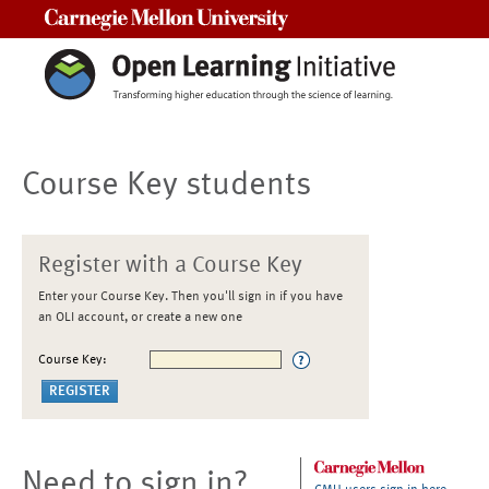
Carnegie Mellon University
Course Key students
Register with a Course Key
Enter your Course Key. Then you'll sign in if you have
an OLI account, or create a new one
Course Key:
Need to sign in?