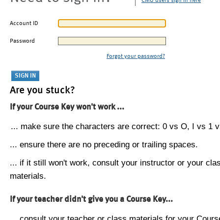
CMU users sign in here
Account ID
Password
Forgot your password?
Are you stuck?
If your Course Key won't work ...
... make sure the characters are correct: 0 vs O, I vs 1 vs
... ensure there are no preceding or trailing spaces.
... if it still won't work, consult your instructor or your cla
materials.
If your teacher didn't give you a Course Key...
... consult your teacher or class materials for your Cours