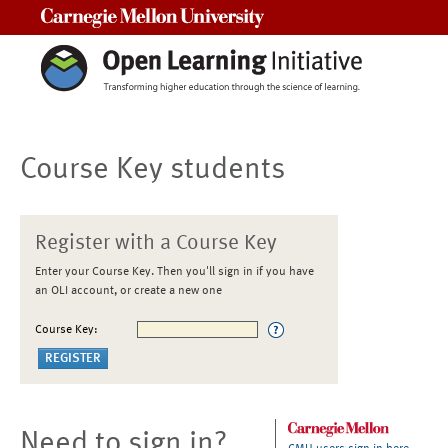
Carnegie Mellon University
Course Key students
Register with a Course Key
Enter your Course Key. Then you'll sign in if you have
an OLI account, or create a new one
Course Key:
Need to sign in?