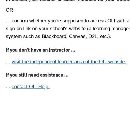
OR
... confirm whether you're supposed to access OLI with a
sign-on link on your school's website (a learning manag
system such as Blackboard, Canvas, D2L, etc.).
If you don't have an instructor ...
...
visit the independent learner area of the OLI website.
If you still need assistance ...
...
contact OLI Help.