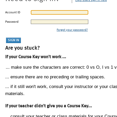
CMU users sign in here
Account ID
Password
Forgot your password?
Are you stuck?
If your Course Key won't work ...
... make sure the characters are correct: 0 vs O, I vs 1 vs
... ensure there are no preceding or trailing spaces.
... if it still won't work, consult your instructor or your cla
materials.
If your teacher didn't give you a Course Key...
... consult your teacher or class materials for your Cours