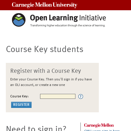
Carnegie Mellon University
Course Key students
Register with a Course Key
Enter your Course Key. Then you'll sign in if you have
an OLI account, or create a new one
Course Key:
Need to sign in?