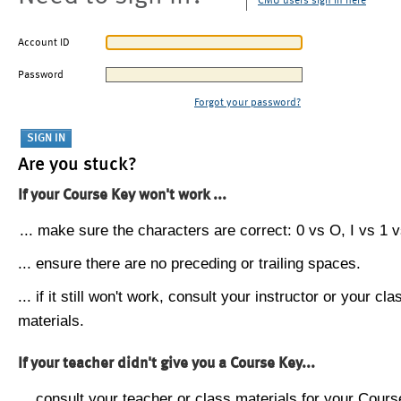
CMU users sign in here
Account ID
Password
Forgot your password?
Are you stuck?
If your Course Key won't work ...
... make sure the characters are correct: 0 vs O, I vs 1 vs
... ensure there are no preceding or trailing spaces.
... if it still won't work, consult your instructor or your cla
materials.
If your teacher didn't give you a Course Key...
... consult your teacher or class materials for your Cours