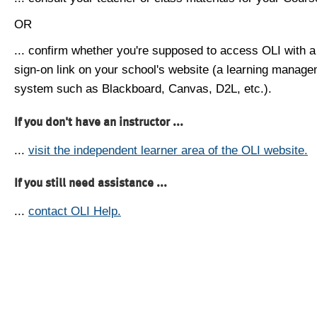
OR
... confirm whether you're supposed to access OLI with a
sign-on link on your school's website (a learning manag
system such as Blackboard, Canvas, D2L, etc.).
If you don't have an instructor ...
...
visit the independent learner area of the OLI website.
If you still need assistance ...
...
contact OLI Help.