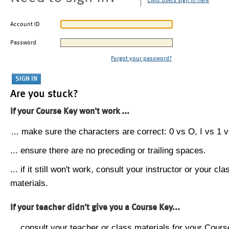
CMU users sign in here
Account ID
Password
Forgot your password?
Are you stuck?
If your Course Key won't work ...
... make sure the characters are correct: 0 vs O, I vs 1 vs
... ensure there are no preceding or trailing spaces.
... if it still won't work, consult your instructor or your cla
materials.
If your teacher didn't give you a Course Key...
... consult your teacher or class materials for your Cours