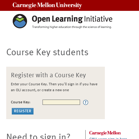
Carnegie Mellon University
Course Key students
Register with a Course Key
Enter your Course Key. Then you'll sign in if you have
an OLI account, or create a new one
Course Key:
Need to sign in?