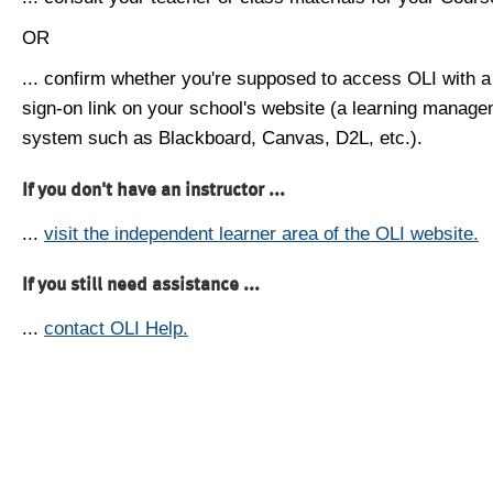
OR
... confirm whether you're supposed to access OLI with a
sign-on link on your school's website (a learning manag
system such as Blackboard, Canvas, D2L, etc.).
If you don't have an instructor ...
...
visit the independent learner area of the OLI website.
If you still need assistance ...
...
contact OLI Help.