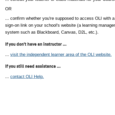
OR
... confirm whether you're supposed to access OLI with a
sign-on link on your school's website (a learning manag
system such as Blackboard, Canvas, D2L, etc.).
If you don't have an instructor ...
...
visit the independent learner area of the OLI website.
If you still need assistance ...
...
contact OLI Help.