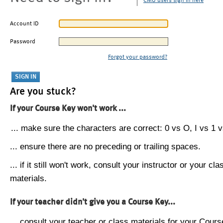
CMU users sign in here
Account ID
Password
Forgot your password?
Are you stuck?
If your Course Key won't work ...
... make sure the characters are correct: 0 vs O, I vs 1 vs
... ensure there are no preceding or trailing spaces.
... if it still won't work, consult your instructor or your cla
materials.
If your teacher didn't give you a Course Key...
... consult your teacher or class materials for your Cours