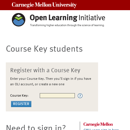
Carnegie Mellon University
Course Key students
Register with a Course Key
Enter your Course Key. Then you'll sign in if you have
an OLI account, or create a new one
Course Key:
Need to sign in?