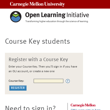
Carnegie Mellon University
Course Key students
Register with a Course Key
Enter your Course Key. Then you'll sign in if you have
an OLI account, or create a new one
Course Key:
Need to sign in?