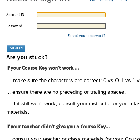
CMU users sign in here
Account ID
Password
Forgot your password?
Are you stuck?
If your Course Key won't work ...
... make sure the characters are correct: 0 vs O, I vs 1 vs
... ensure there are no preceding or trailing spaces.
... if it still won't work, consult your instructor or your cla
materials.
If your teacher didn't give you a Course Key...
... consult your teacher or class materials for your Cours