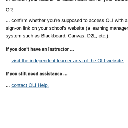
OR
... confirm whether you're supposed to access OLI with a
sign-on link on your school's website (a learning manag
system such as Blackboard, Canvas, D2L, etc.).
If you don't have an instructor ...
...
visit the independent learner area of the OLI website.
If you still need assistance ...
...
contact OLI Help.