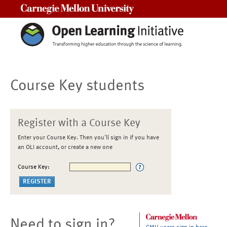
Carnegie Mellon University
Course Key students
Register with a Course Key
Enter your Course Key. Then you'll sign in if you have
an OLI account, or create a new one
Course Key:
Need to sign in?