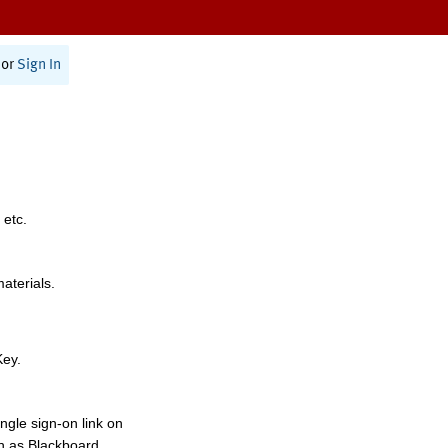
or
Sign In
 etc.
materials.
Key.
ngle sign-on link on
h as Blackboard,