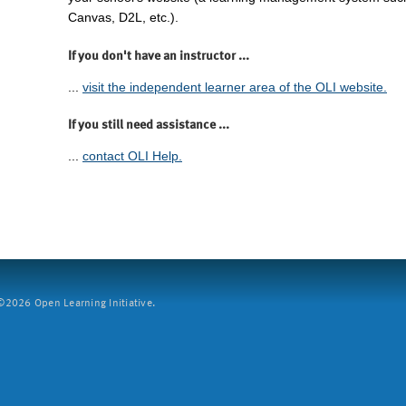
Canvas, D2L, etc.).
If you don't have an instructor ...
...
visit the independent learner area of the OLI website.
If you still need assistance ...
...
contact OLI Help.
2026 Open Learning Initiative.