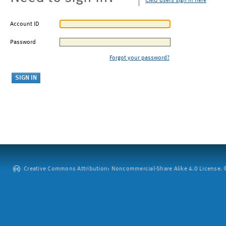
CMU users sign in here
Account ID
Password
Forgot your password?
Creative Commons Attribution: Noncommercial-Share Alike 4.0 License. ©