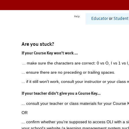
Help
Educator
or
Student
Are you stuck?
If your Course Key won't work ...
... make sure the characters are correct: 0 vs O, I vs 1 vs l,
... ensure there are no preceding or trailing spaces.
... if it still won't work, consult your instructor or your class 
If your teacher didn't give you a Course Key...
... consult your teacher or class materials for your Course 
OR
... confirm whether you're supposed to access OLI with a si
your school's website (a learning management system suc