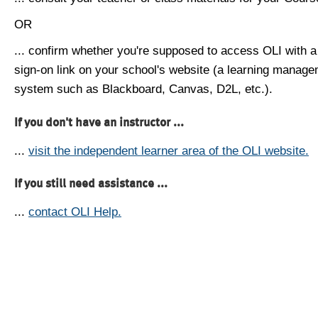
OR
... confirm whether you're supposed to access OLI with a
sign-on link on your school's website (a learning manag
system such as Blackboard, Canvas, D2L, etc.).
If you don't have an instructor ...
...
visit the independent learner area of the OLI website.
If you still need assistance ...
...
contact OLI Help.