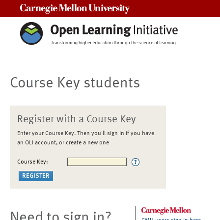
Carnegie Mellon University
Course Key students
Register with a Course Key
Enter your Course Key. Then you'll sign in if you have
an OLI account, or create a new one
Course Key:
Need to sign in?