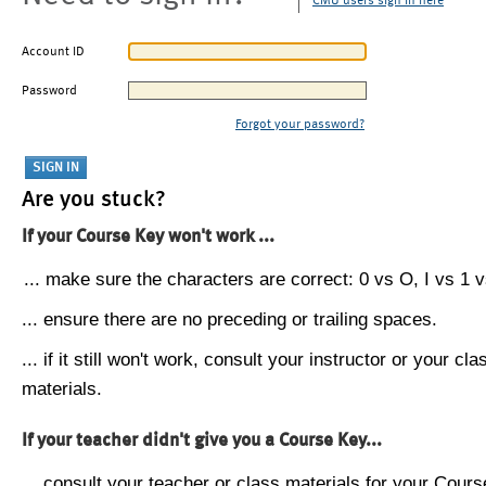
CMU users sign in here
Account ID
Password
Forgot your password?
Are you stuck?
If your Course Key won't work ...
... make sure the characters are correct: 0 vs O, I vs 1 vs
... ensure there are no preceding or trailing spaces.
... if it still won't work, consult your instructor or your cla
materials.
If your teacher didn't give you a Course Key...
... consult your teacher or class materials for your Cours