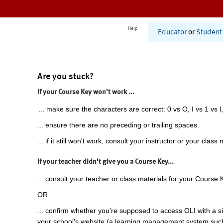
Help
Educator
or
Student
Are you stuck?
If your Course Key won't work ...
... make sure the characters are correct: 0 vs O, I vs 1 vs l,
... ensure there are no preceding or trailing spaces.
... if it still won't work, consult your instructor or your class 
If your teacher didn't give you a Course Key...
... consult your teacher or class materials for your Course 
OR
... confirm whether you're supposed to access OLI with a si
your school's website (a learning management system suc