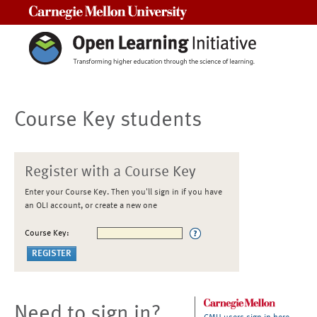
Carnegie Mellon University
Course Key students
Register with a Course Key
Enter your Course Key. Then you'll sign in if you have
an OLI account, or create a new one
Course Key:
Need to sign in?