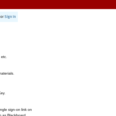
or
Sign In
 etc.
materials.
Key.
ngle sign-on link on
h as Blackboard,