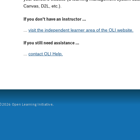
Canvas, D2L, etc.).
If you don't have an instructor ...
...
visit the independent learner area of the OLI website.
If you still need assistance ...
...
contact OLI Help.
2026 Open Learning Initiative.