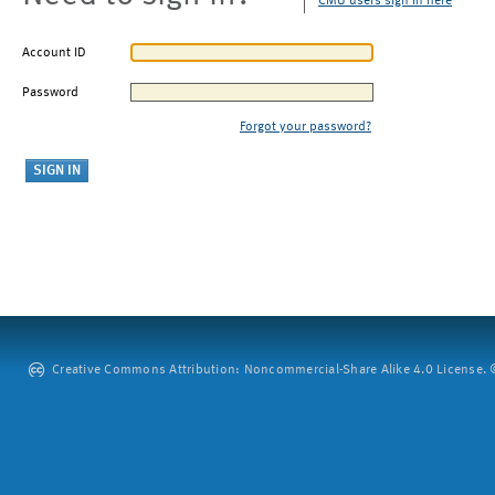
CMU users sign in here
Account ID
Password
Forgot your password?
Creative Commons Attribution: Noncommercial-Share Alike 4.0 License. ©