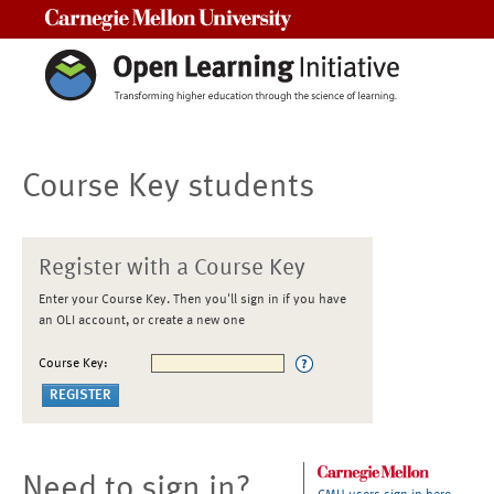
Carnegie Mellon University
Course Key students
Register with a Course Key
Enter your Course Key. Then you'll sign in if you have
an OLI account, or create a new one
Course Key:
Need to sign in?