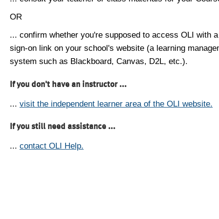
OR
... confirm whether you're supposed to access OLI with a
sign-on link on your school's website (a learning manag
system such as Blackboard, Canvas, D2L, etc.).
If you don't have an instructor ...
...
visit the independent learner area of the OLI website.
If you still need assistance ...
...
contact OLI Help.