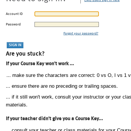
CMU users sign in here
Account ID
Password
Forgot your password?
Are you stuck?
If your Course Key won't work ...
... make sure the characters are correct: 0 vs O, I vs 1 vs
... ensure there are no preceding or trailing spaces.
... if it still won't work, consult your instructor or your cla
materials.
If your teacher didn't give you a Course Key...
... consult your teacher or class materials for your Cours