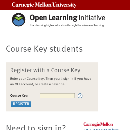
Carnegie Mellon University
Course Key students
Register with a Course Key
Enter your Course Key. Then you'll sign in if you have
an OLI account, or create a new one
Course Key:
Need to sign in?