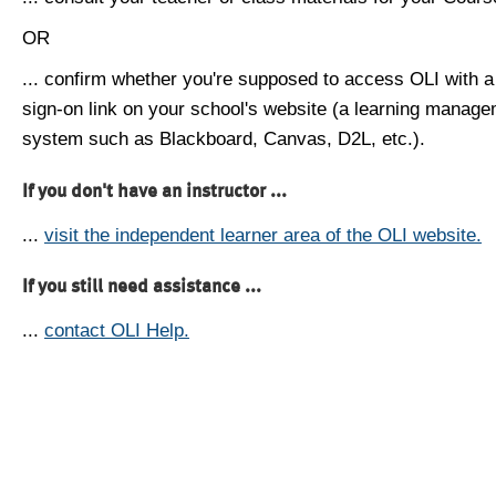
OR
... confirm whether you're supposed to access OLI with a
sign-on link on your school's website (a learning manag
system such as Blackboard, Canvas, D2L, etc.).
If you don't have an instructor ...
...
visit the independent learner area of the OLI website.
If you still need assistance ...
...
contact OLI Help.