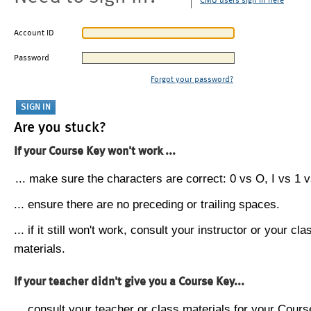
CMU users sign in here
Account ID
Password
Forgot your password?
Are you stuck?
If your Course Key won't work ...
... make sure the characters are correct: 0 vs O, I vs 1 vs
... ensure there are no preceding or trailing spaces.
... if it still won't work, consult your instructor or your cla
materials.
If your teacher didn't give you a Course Key...
... consult your teacher or class materials for your Cours