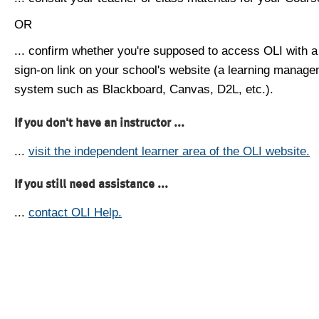
OR
... confirm whether you're supposed to access OLI with a
sign-on link on your school's website (a learning manag
system such as Blackboard, Canvas, D2L, etc.).
If you don't have an instructor ...
...
visit the independent learner area of the OLI website.
If you still need assistance ...
...
contact OLI Help.