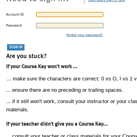
CMU users sign in here
Account ID
Password
Forgot your password?
Are you stuck?
If your Course Key won't work ...
... make sure the characters are correct: 0 vs O, I vs 1 vs
... ensure there are no preceding or trailing spaces.
... if it still won't work, consult your instructor or your cla
materials.
If your teacher didn't give you a Course Key...
... consult your teacher or class materials for your Cours