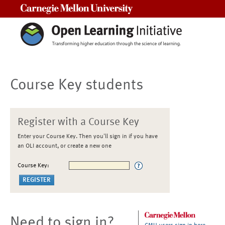
Carnegie Mellon University
Course Key students
Register with a Course Key
Enter your Course Key. Then you'll sign in if you have
an OLI account, or create a new one
Course Key:
Need to sign in?