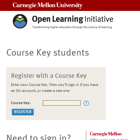
Carnegie Mellon University
Course Key students
Register with a Course Key
Enter your Course Key. Then you'll sign in if you have
an OLI account, or create a new one
Course Key:
Need to sign in?