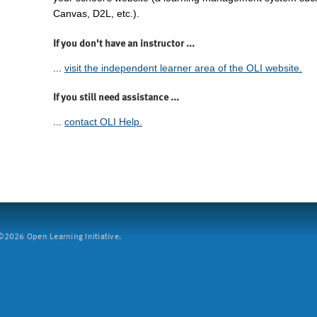
Canvas, D2L, etc.).
If you don't have an instructor ...
...
visit the independent learner area of the OLI website.
If you still need assistance ...
...
contact OLI Help.
2026 Open Learning Initiative.