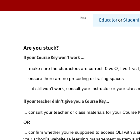
Help
Educator
or
Student
Are you stuck?
If your Course Key won't work ...
... make sure the characters are correct: 0 vs O, I vs 1 vs l,
... ensure there are no preceding or trailing spaces.
... if it still won't work, consult your instructor or your class 
If your teacher didn't give you a Course Key...
... consult your teacher or class materials for your Course 
OR
... confirm whether you're supposed to access OLI with a si
your school's website (a learning management system suc