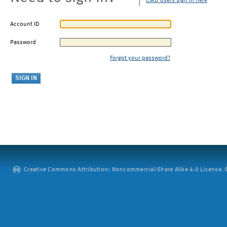
CMU users sign in here
Account ID
Password
Forgot your password?
Creative Commons Attribution: Noncommercial-Share Alike 4.0 License. ©