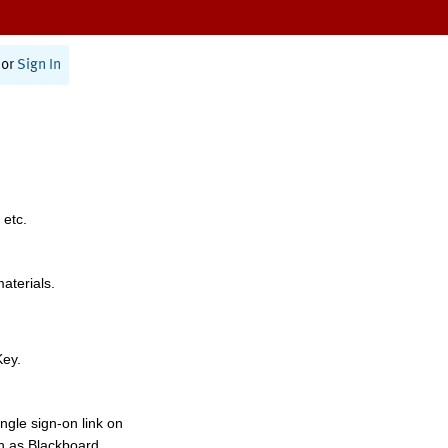
or
Sign In
 etc.
materials.
Key.
ngle sign-on link on
h as Blackboard,